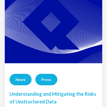
News
Press
Understanding and Mitigating the Risks
of Unstructured Data