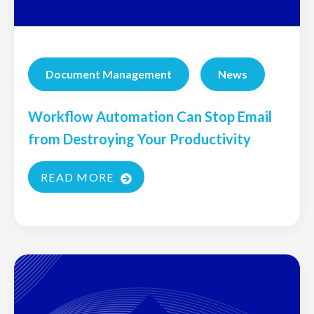
Document Management
News
Workflow Automation Can Stop Email
from Destroying Your Productivity
READ MORE