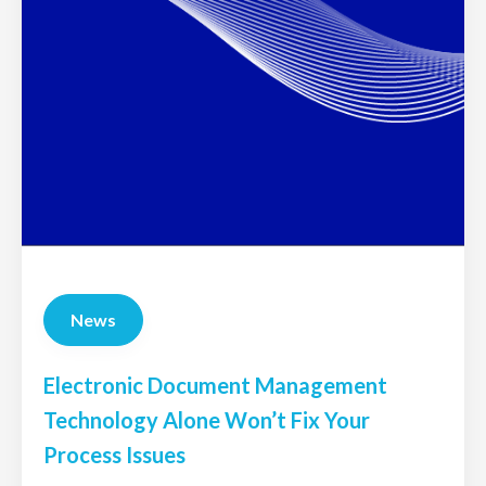
News
Electronic Document Management
Technology Alone Won’t Fix Your
Process Issues