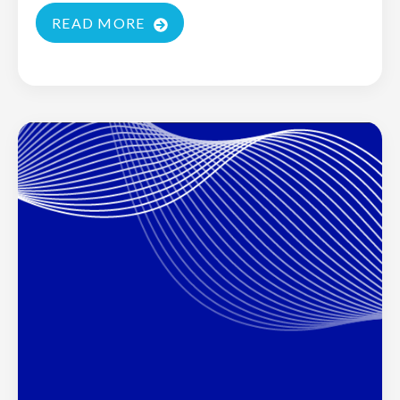
READ MORE