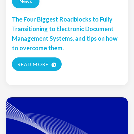
News
The Four Biggest Roadblocks to Fully
Transitioning to Electronic Document
Management Systems, and tips on how
to overcome them.
READ MORE