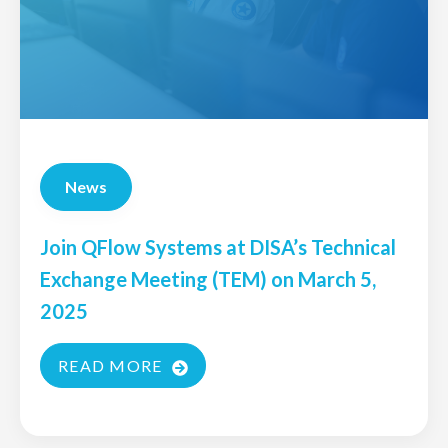
News
Join QFlow Systems at DISA’s Technical
Exchange Meeting (TEM) on March 5,
2025
READ MORE