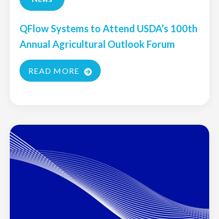
QFlow Systems to Attend USDA’s 100th
Annual Agricultural Outlook Forum
READ MORE