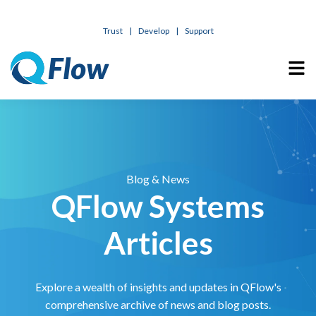
Trust
|
Develop
|
Support
Blog & News
QFlow Systems
Articles
Explore a wealth of insights and updates in QFlow's
comprehensive archive of news and blog posts.