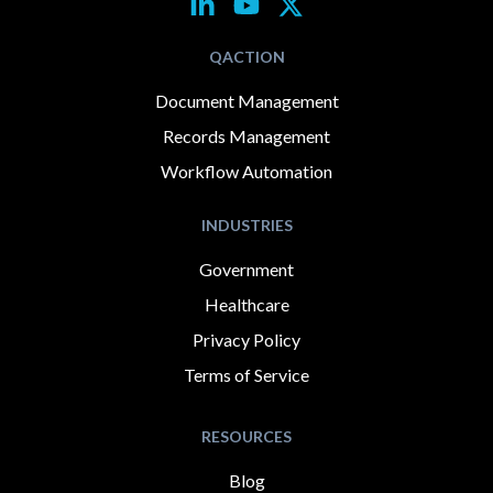
QACTION
Document Management
Records Management
Workflow Automation
INDUSTRIES
Government
Healthcare
Privacy Policy
Terms of Service
RESOURCES
Blog