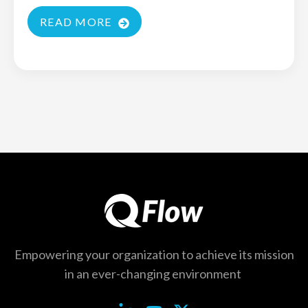
READ MORE
Empowering your organization to achieve its
mission
in an ever-changing environment