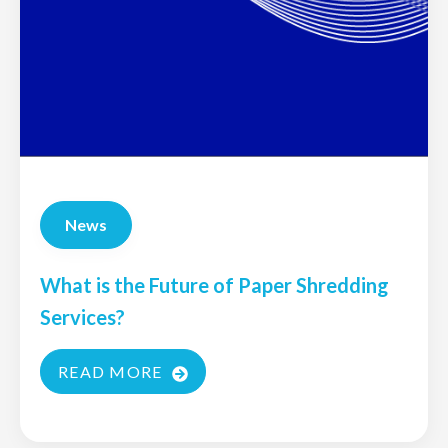
News
What is the Future of Paper Shredding
Services?
READ MORE