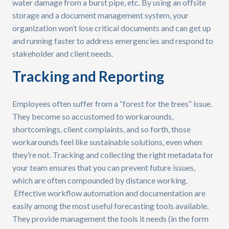
water damage from a burst pipe, etc. By using an offsite
storage and a document management system, your
organization won’t lose critical documents and can get up
and running faster to address emergencies and respond to
stakeholder and client needs.
Tracking and Reporting
Employees often suffer from a “forest for the trees” issue.
They become so accustomed to workarounds,
shortcomings, client complaints, and so forth, those
workarounds feel like sustainable solutions, even when
they’re not. Tracking and collecting the right metadata for
your team ensures that you can prevent future issues,
which are often compounded by distance working.
Effective workflow automation and documentation are
easily among the most useful forecasting tools available.
They provide management the tools it needs (in the form