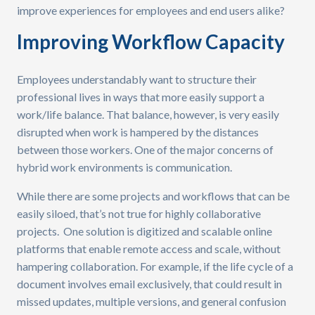
improve experiences for employees and end users alike?
Improving Workflow Capacity
Employees understandably want to structure their
professional lives in ways that more easily support a
work/life balance. That balance, however, is very easily
disrupted when work is hampered by the distances
between those workers. One of the major concerns of
hybrid work environments is communication.
While there are some projects and workflows that can be
easily siloed, that’s not true for highly collaborative
projects. One solution is digitized and scalable online
platforms that enable remote access and scale, without
hampering collaboration. For example, if the life cycle of a
document involves email exclusively, that could result in
missed updates, multiple versions, and general confusion