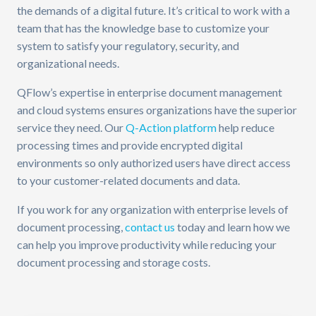
the demands of a digital future. It’s critical to work with a
team that has the knowledge base to customize your
system to satisfy your regulatory, security, and
organizational needs.
QFlow’s expertise in enterprise document management
and cloud systems ensures organizations have the superior
service they need. Our
Q-Action platform
help reduce
processing times and provide encrypted digital
environments so only authorized users have direct access
to your customer-related documents and data.
If you work for any organization with enterprise levels of
document processing,
contact us
today and learn how we
can help you improve productivity while reducing your
document processing and storage costs.