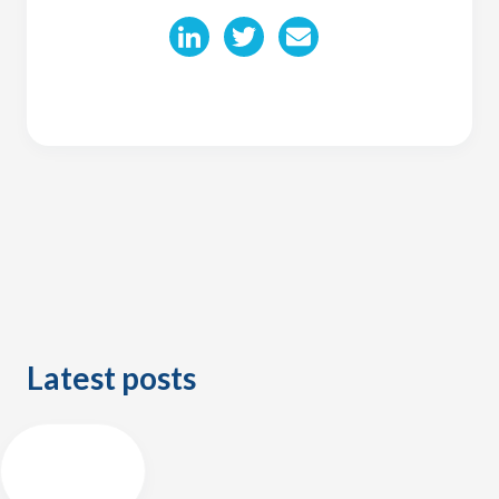
Latest posts
ALL
POSTS