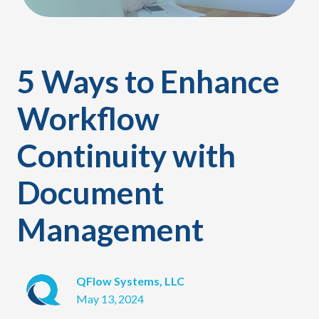
5 Ways to Enhance
Workflow
Continuity with
Document
Management
QFlow Systems, LLC
May 13, 2024