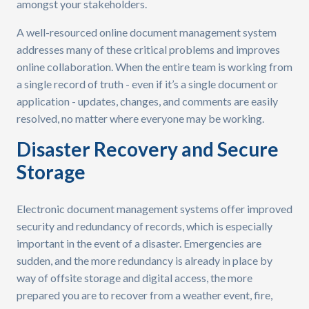
amongst your stakeholders.
A well-resourced online document management system
addresses many of these critical problems and improves
online collaboration. When the entire team is working from
a single record of truth - even if it’s a single document or
application - updates, changes, and comments are easily
resolved, no matter where everyone may be working.
Disaster Recovery and Secure
Storage
Electronic document management systems offer improved
security and redundancy of records, which is especially
important in the event of a disaster. Emergencies are
sudden, and the more redundancy is already in place by
way of offsite storage and digital access, the more
prepared you are to recover from a weather event, fire,