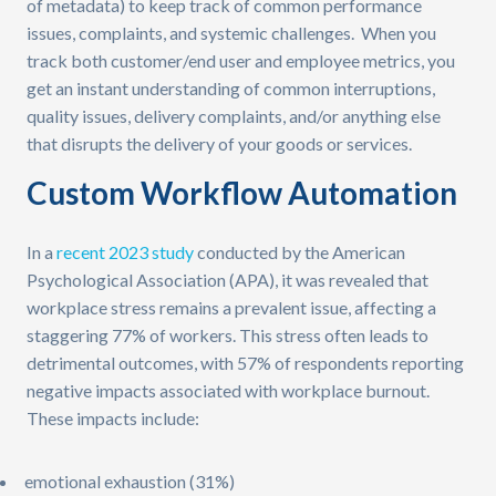
of metadata) to keep track of common performance
issues, complaints, and systemic challenges. When you
track both customer/end user and employee metrics, you
get an instant understanding of common interruptions,
quality issues, delivery complaints, and/or anything else
that disrupts the delivery of your goods or services.
Custom Workflow Automation
In a
recent 2023 study
conducted by the American
Psychological Association (APA), it was revealed that
workplace stress remains a prevalent issue, affecting a
staggering 77% of workers. This stress often leads to
detrimental outcomes, with 57% of respondents reporting
negative impacts associated with workplace burnout.
These impacts include:
emotional exhaustion (31%)