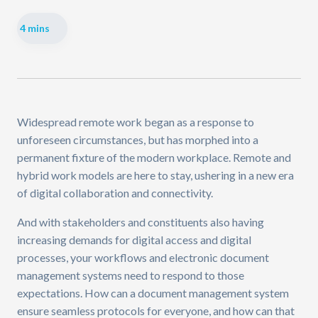
4 mins
Widespread remote work began as a response to
unforeseen circumstances, but has morphed into a
permanent fixture of the modern workplace. Remote and
hybrid work models are here to stay, ushering in a new era
of digital collaboration and connectivity.
And with stakeholders and constituents also having
increasing demands for digital access and digital
processes, your workflows and electronic document
management systems need to respond to those
expectations. How can a document management system
ensure seamless protocols for everyone, and how can that