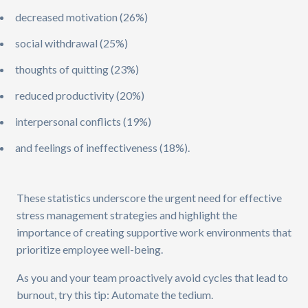
decreased motivation (26%)
social withdrawal (25%)
thoughts of quitting (23%)
reduced productivity (20%)
interpersonal conflicts (19%)
and feelings of ineffectiveness (18%).
These statistics underscore the urgent need for effective
stress management strategies and highlight the
importance of creating supportive work environments that
prioritize employee well-being.
As you and your team proactively avoid cycles that lead to
burnout, try this tip: Automate the tedium.