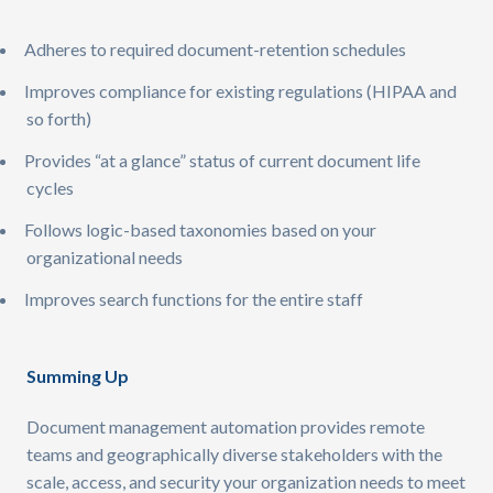
Adheres to required document-retention schedules
Improves compliance for existing regulations (HIPAA and
so forth)
Provides “at a glance” status of current document life
cycles
Follows logic-based taxonomies based on your
organizational needs
Improves search functions for the entire staff ​
Summing Up
Document management automation provides remote
teams and geographically diverse stakeholders with the
scale, access, and security your organization needs to meet