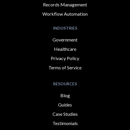
Records Management
Workflow Automation
INDUSTRIES
Government
Healthcare
Privacy Policy
Terms of Service
RESOURCES
Blog
Guides
Case Studies
Testimonials