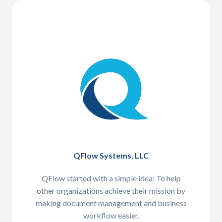
QFlow Systems, LLC
QFlow started with a simple idea: To help
other organizations achieve their mission by
making document management and business
workflow easier.