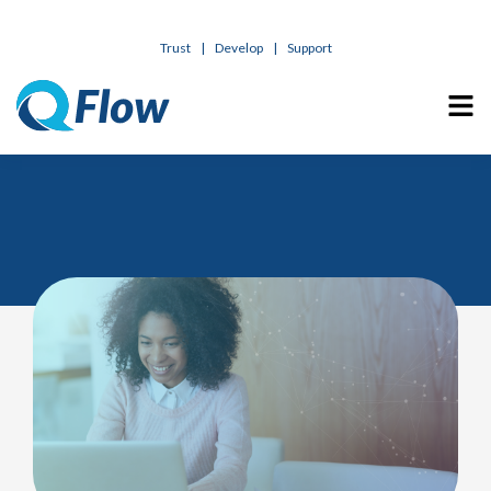
Trust
|
Develop
|
Support