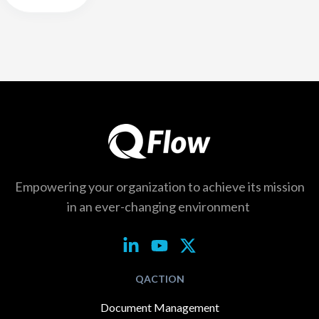
Empowering your organization to achieve its
mission
in an ever-changing environment
QACTION
Document Management