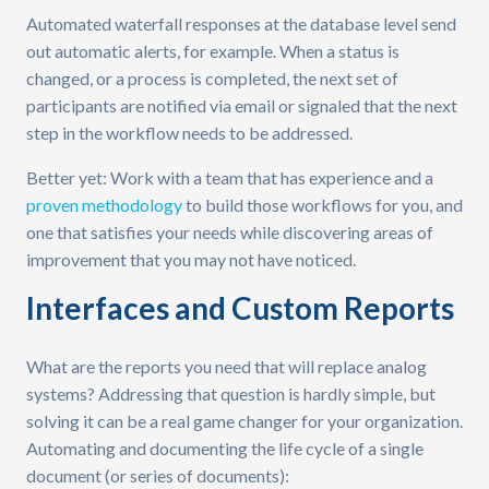
Automated waterfall responses at the database level send
out automatic alerts, for example. When a status is
changed, or a process is completed, the next set of
participants are notified via email or signaled that the next
step in the workflow needs to be addressed.
Better yet: Work with a team that has experience and a
proven methodology
to build those workflows for you, and
one that satisfies your needs while discovering areas of
improvement that you may not have noticed.
Interfaces and Custom Reports
What are the reports you need that will replace analog
systems? Addressing that question is hardly simple, but
solving it can be a real game changer for your organization.
Automating and documenting the life cycle of a single
document (or series of documents):